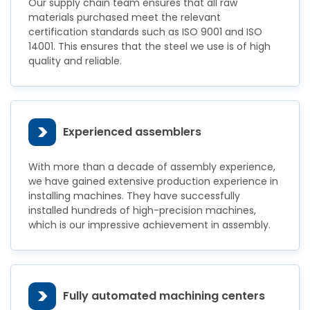
Our supply chain team ensures that all raw
materials purchased meet the relevant
certification standards such as ISO 9001 and ISO
14001. This ensures that the steel we use is of high
quality and reliable.
>
Experienced assemblers
With more than a decade of assembly experience,
we have gained extensive production experience in
installing machines. They have successfully
installed hundreds of high-precision machines,
which is our impressive achievement in assembly.
>
Fully automated machining centers