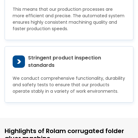
This means that our production processes are
more efficient and precise. The automated system
ensures highly consistent machining quality and
faster production speeds.
Stringent product inspection
>
standards
We conduct comprehensive functionality, durability
and safety tests to ensure that our products
operate stably in a variety of work environments.
Highlights of Rolam corrugated folder