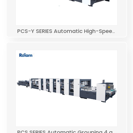
PCS-Y SERIES Automatic High-Speed Bottom Lock Folder Gluer
PCS SERIES Automatic Grouping 4 and 6 corner Folder Gluer