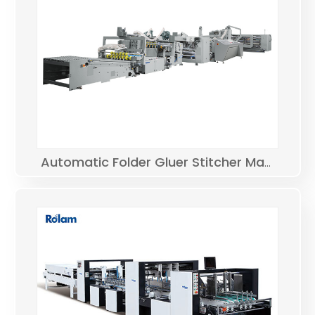
Automatic Folder Gluer Stitcher Machine