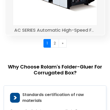
AC SERIES Automatic High-Speed Folder Gluer
1
2
»
Why Choose Rolam's Folder-Gluer For
Corrugated Box?
Standards certification of raw
>
materials