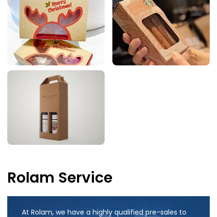
Rolam Service
At Rolam, we have a highly qualified pre-sales to