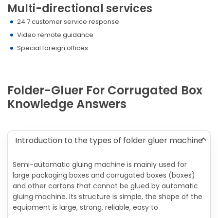
Multi-directional services
24 7 customer service response
Video remote guidance
Special foreign offices
Folder-Gluer For Corrugated Box
Knowledge Answers
Introduction to the types of folder gluer machine
Semi-automatic gluing machine is mainly used for
large packaging boxes and corrugated boxes (boxes)
and other cartons that cannot be glued by automatic
gluing machine. Its structure is simple, the shape of the
equipment is large, strong, reliable, easy to