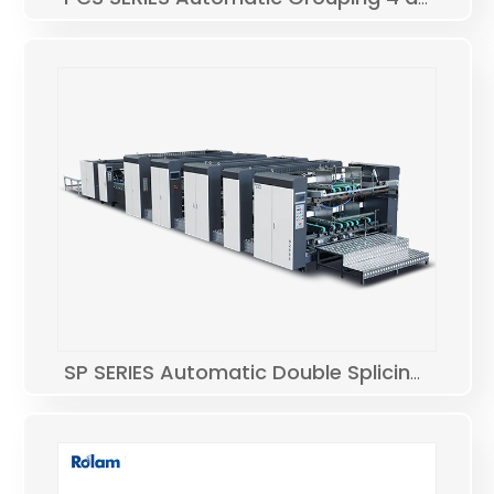
SP SERIES Automatic Double Splicing Folding Gluing Machine