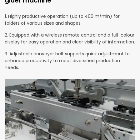
gluer machine
1. Highly productive operation (up to 400 m/min) for
folders of various sizes and shapes.
2. Equipped with a wireless remote control and a full-colour
display for easy operation and clear visibility of information.
3. Adjustable conveyor belt supports quick adjustment to
enhance productivity to meet diversified production
needs.