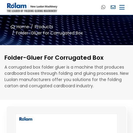
Home
Products
Folder-Gluer For Corrugated Box
Folder-Gluer For Corrugated Box
A corrugated box folder gluer is a machine that produces
cardboard boxes through folding and gluing processes. New
Luolan manufacturers offer you solutions for the folding
carton and corrugated cardboard industry.