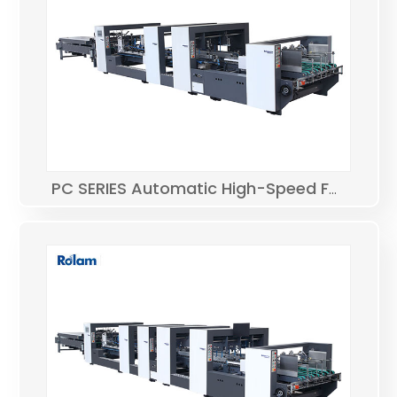
PC SERIES Automatic High-Speed Folder Gluer