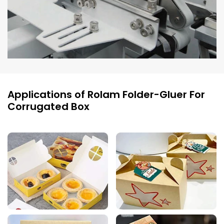
Applications of Rolam Folder-Gluer For
Corrugated Box