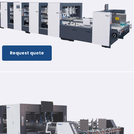
Request quote