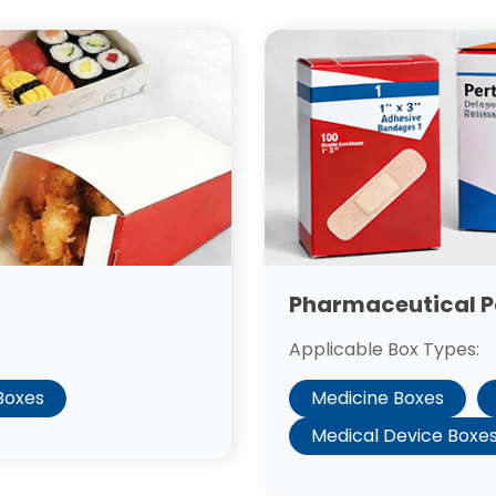
Pharmaceutical 
Applicable Box Types:
Medicine Boxes
 Boxes
Medical Device Boxe