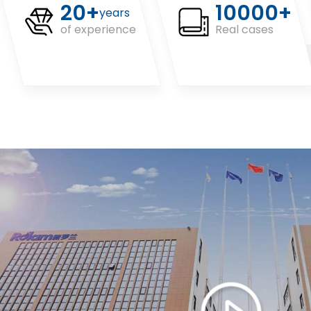
20+
10000+
years
of experience
Real cases