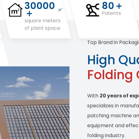
30000
80＋
㎡
＋
Patents
square meters
of plant space
Top Brand in Packagi
High Qua
Folding
With
20 years of ex
specializes in manuf
patching machine and
equipment and effect
folding industry.