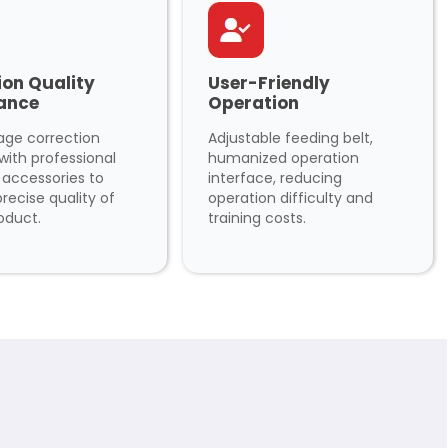
ion Quality
User-Friendly
ance
Operation
age correction
Adjustable feeding belt,
with professional
humanized operation
y accessories to
interface, reducing
recise quality of
operation difficulty and
oduct.
training costs.