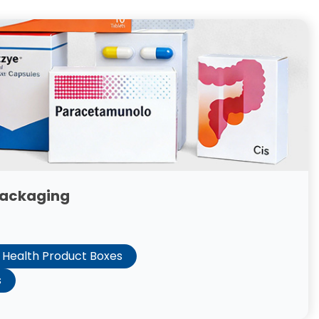
Packaging
Health Product Boxes
s