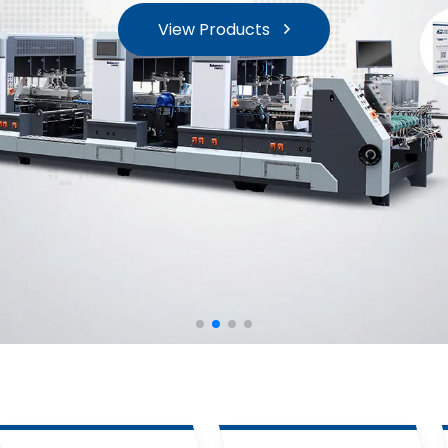
View Products