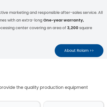
tive marketing and responsible after-sales service. All
mes with an extra-long
One-year warranty,
ocessing center covering an area of
3,200
square
About Rolam >>
 provide the quality production equipment