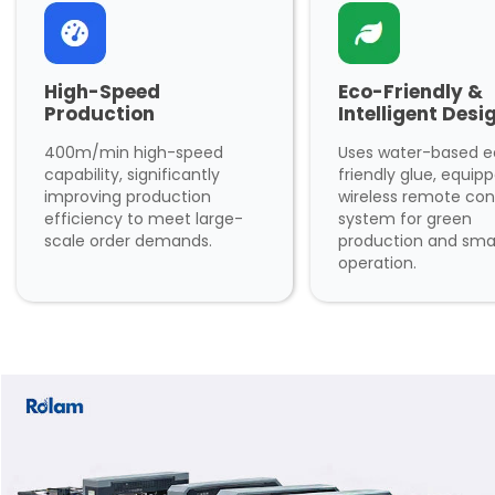
High-Speed
Eco-Friendly &
Production
Intelligent Desi
400m/min high-speed
Uses water-based 
capability, significantly
friendly glue, equip
improving production
wireless remote con
efficiency to meet large-
system for green
scale order demands.
production and sma
operation.