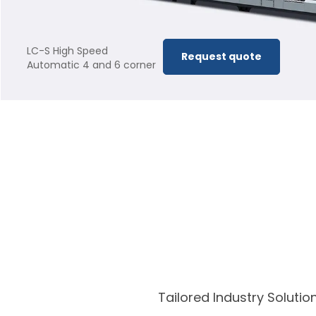
LC-S High Speed
Request quote
Automatic 4 and 6 corner
Folder Gluer
Tailored Industry Solut