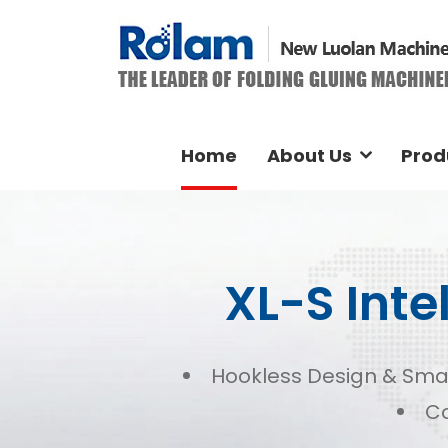
Home
About Us
Prod
XL-S Inte
Hookless Design & Sma
Co