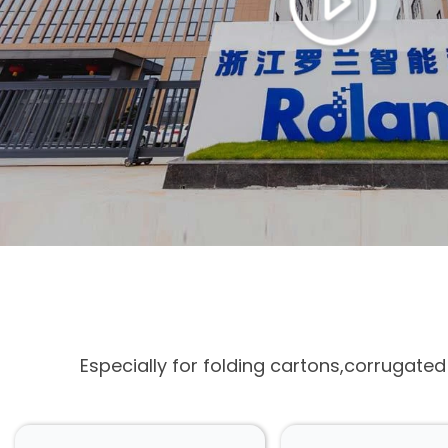
Especially for folding cartons,corrugate