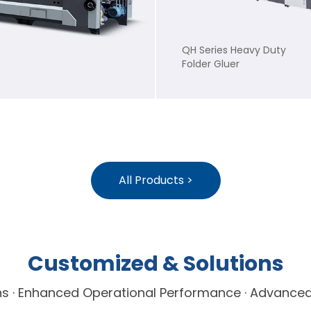
QH Series Heavy Duty
Folder Gluer
All Products >
Customized & Solutions
ions · Enhanced Operational Performance · Advanc