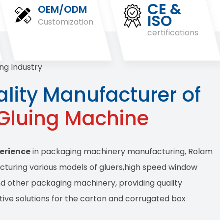
CE &
OEM/ODM
ISO
Customization
certifications
ng Industry
lity Manufacturer of
 Gluing Machine
perience
in packaging machinery manufacturing, Rolam
acturing various models of gluers,high speed window
 other packaging machinery, providing quality
ive solutions for the carton and corrugated box