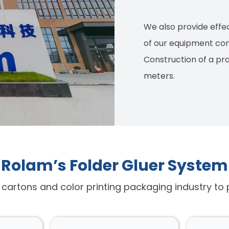
We also provide effec
of our equipment co
Construction of a pr
meters.
Rolam’s Folder Gluer System
d cartons and color printing packaging industry to