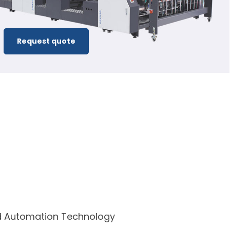
Request quote
ed Automation Technology