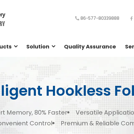
86-577-80339888
ucts
Solution
Quality Assurance
Ser
lligent Hookless Fo
rt Memory, 80% Faster
Versatile Applicati
nvenient Control
Premium & Reliable Co