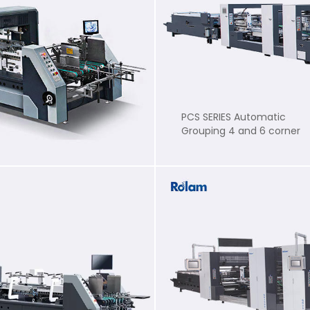
PCS SERIES Automatic
Grouping 4 and 6 corner
Folder Gluer