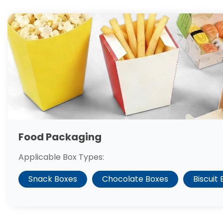
Food Packaging
Applicable Box Types:
Snack Boxes
Chocolate Boxes
Biscuit