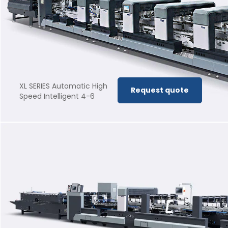
XL SERIES Automatic High
Request quote
Speed Intelligent 4-6
corner Folder Gluer