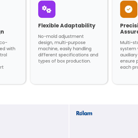
Flexible Adaptability
Precis
gn
Assur
No-mold adjustment
eco-
design, multi-purpose
Multi-st
ped with
machine, easily handling
system 
trol
different specifications and
auxiliar
types of box production.
ensure p
rt
each pr