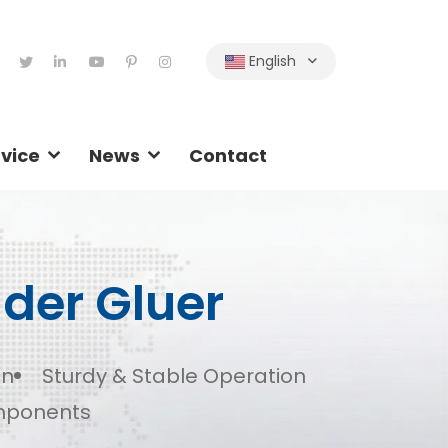
English
vice
News
Contact
lder Gluer
on
Sturdy & Stable Operation
mponents