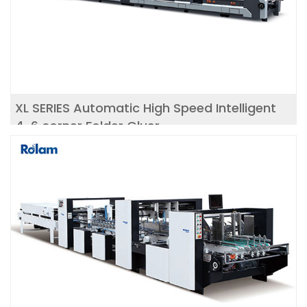
XL SERIES Automatic High Speed Intelligent
4-6 corner Folder Gluer