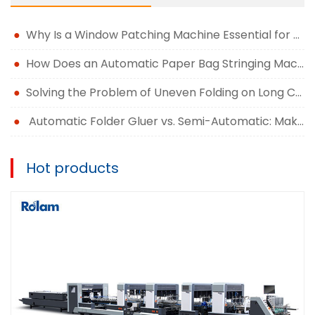
Why Is a Window Patching Machine Essential for Modern Packaging Production?
How Does an Automatic Paper Bag Stringing Machine Improve Packaging Efficiency?
Solving the Problem of Uneven Folding on Long Carton Runs
Automatic Folder Gluer vs. Semi-Automatic: Making the Right Upgrade Decision
Hot products