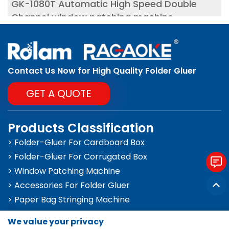
GK-1080T Automatic High Speed Double
Channel window patching machine
Contact Us Now for High Quality Folder Gluer
GET A QUOTE
Products Classification
> Folder-Gluer For Cardboard Box
> Folder-Gluer For Corrugated Box
> Window Patching Machine
> Accessories For Folder Gluer
> Paper Bag Stringing Machine
We value your privacy