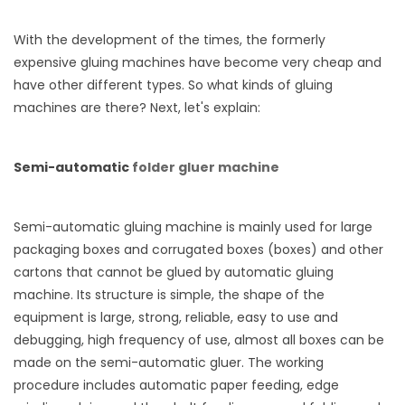
With the development of the times, the formerly
expensive gluing machines have become very cheap and
have other different types. So what kinds of gluing
machines are there? Next, let's explain:
Semi-automatic
folder gluer machine
Semi-automatic gluing machine is mainly used for large
packaging boxes and corrugated boxes (boxes) and other
cartons that cannot be glued by automatic gluing
machine. Its structure is simple, the shape of the
equipment is large, strong, reliable, easy to use and
debugging, high frequency of use, almost all boxes can be
made on the semi-automatic gluer. The working
procedure includes automatic paper feeding, edge