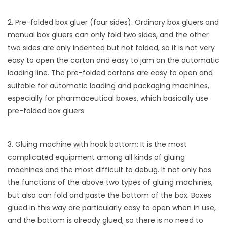
2. Pre-folded box gluer (four sides): Ordinary box gluers and
manual box gluers can only fold two sides, and the other
two sides are only indented but not folded, so it is not very
easy to open the carton and easy to jam on the automatic
loading line. The pre-folded cartons are easy to open and
suitable for automatic loading and packaging machines,
especially for pharmaceutical boxes, which basically use
pre-folded box gluers.
3. Gluing machine with hook bottom: It is the most
complicated equipment among all kinds of gluing
machines and the most difficult to debug. It not only has
the functions of the above two types of gluing machines,
but also can fold and paste the bottom of the box. Boxes
glued in this way are particularly easy to open when in use,
and the bottom is already glued, so there is no need to