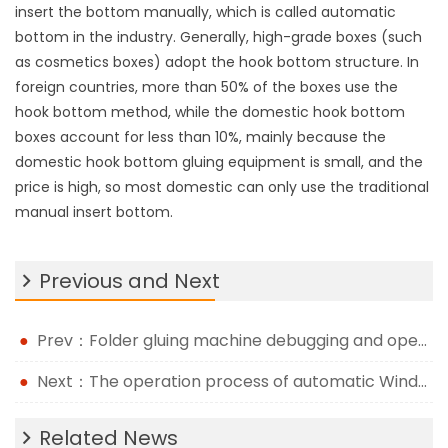
insert the bottom manually, which is called automatic
bottom in the industry. Generally, high-grade boxes (such
as cosmetics boxes) adopt the hook bottom structure. In
foreign countries, more than 50% of the boxes use the
hook bottom method, while the domestic hook bottom
boxes account for less than 10%, mainly because the
domestic hook bottom gluing equipment is small, and the
price is high, so most domestic can only use the traditional
manual insert bottom.
Previous and Next
Prev：Folder gluing machine debugging and operation method
Next：The operation process of automatic Window Patching Machine
Related News