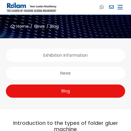
Home
News
Blog
Exhibition Information
News
Blog
Introduction to the types of folder gluer
machine