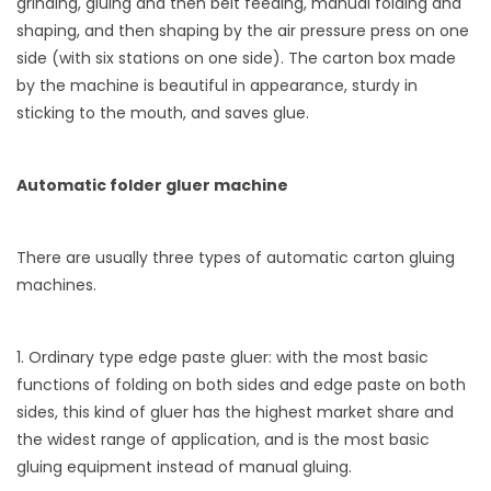
grinding, gluing and then belt feeding, manual folding and
shaping, and then shaping by the air pressure press on one
side (with six stations on one side). The carton box made
by the machine is beautiful in appearance, sturdy in
sticking to the mouth, and saves glue.
Automatic folder gluer machine
There are usually three types of automatic carton gluing
machines.
1. Ordinary type edge paste gluer: with the most basic
functions of folding on both sides and edge paste on both
sides, this kind of gluer has the highest market share and
the widest range of application, and is the most basic
gluing equipment instead of manual gluing.