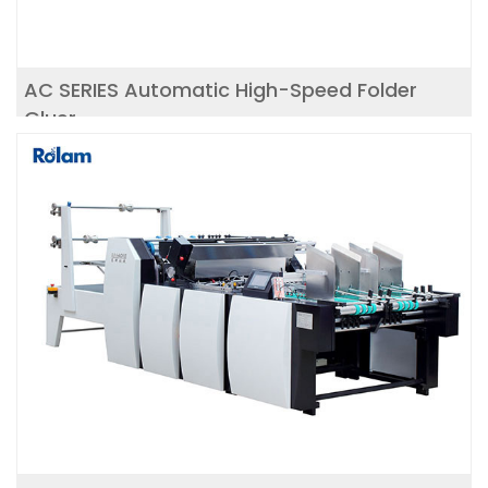
AC SERIES Automatic High-Speed Folder
Gluer