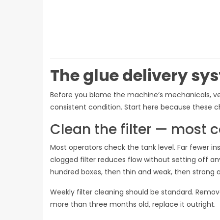
The glue delivery sy
Before you blame the machine‘s mechanicals, verif
consistent condition. Start here because these c
Clean the filter — mos
Most operators check the tank level. Far fewer in
clogged filter reduces flow without setting off 
hundred boxes, then thin and weak, then strong a
Weekly filter cleaning should be standard. Remove t
more than three months old, replace it outright.