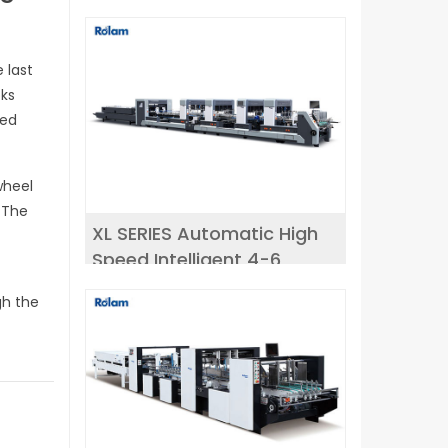
 last
oks
red
wheel
 The
XL SERIES Automatic High
Speed Intelligent 4-6
r
corner Folder Gluer
gh the