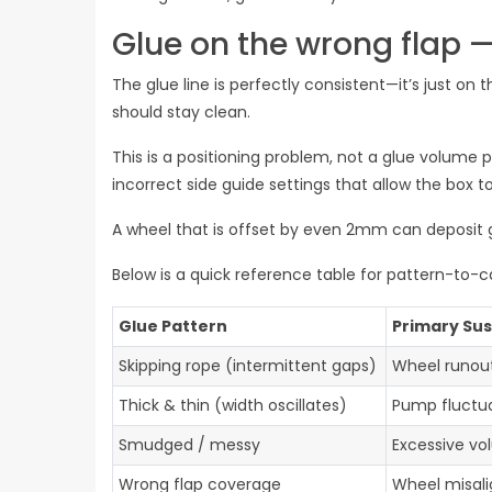
Glue on the wrong flap —
The glue line is perfectly consistent—it’s just on 
should stay clean.
This is a positioning problem, not a glue volume 
incorrect side guide settings that allow the box to
A wheel that is offset by even 2mm can deposit g
Below is a quick reference table for pattern-to-
Glue Pattern
Primary Su
Skipping rope (intermittent gaps)
Wheel runou
Thick & thin (width oscillates)
Pump fluctua
Smudged / messy
Excessive vo
Wrong flap coverage
Wheel misal