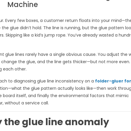
Machine
ur. Every few boxes, a customer return floats into your mind—the
 the glue didn’t hold. The line is running, but the glue pattern lo
 Skipping like a kid‘s jump rope. You’ve already wasted a hund
nt glue lines rarely have a single obvious cause. You adjust the 
u change the glue, and the line gets thicker—but not more even.
ng each other.
ach to diagnosing glue line inconsistency on a
folder-gluer fo
fication—what the glue pattern actually looks like—then work throu
e board itself, and finally the environmental factors that mimic
, without a service call.
fy the glue line anomaly