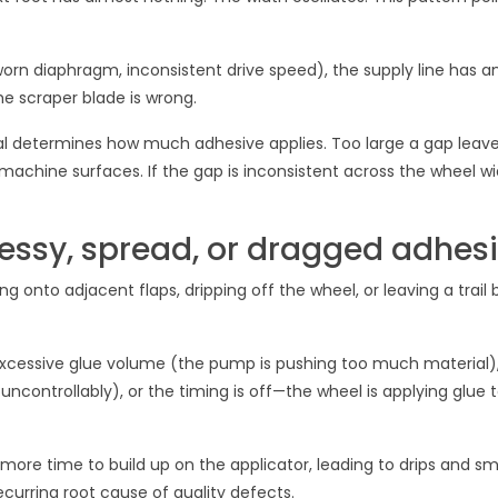
orn diaphragm, inconsistent drive speed), the supply line has an
he scraper blade is wrong.
l determines how much adhesive applies. Too large a gap leave
achine surfaces. If the gap is inconsistent across the wheel wi
ssy, spread, or dragged adhes
ing onto adjacent flaps, dripping off the wheel, or leaving a trail
 excessive glue volume (the pump is pushing too much material),
s uncontrollably), or the timing is off—the wheel is applying glue 
s more time to build up on the applicator, leading to drips and s
recurring root cause of quality defects.