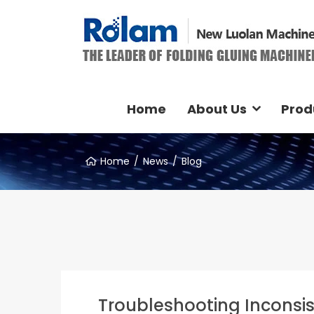
Home
About Us
Prod
Home
News
Blog
Troubleshooting Inconsis