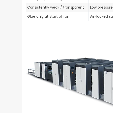
Consistently weak / transparent
Low pressure
Glue only at start of run
Air-locked su