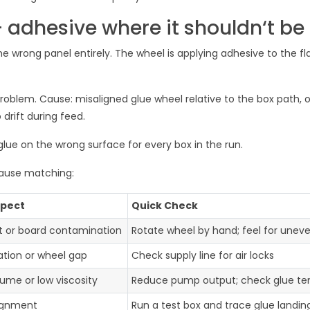
 adhesive where it shouldn‘t be
the wrong panel entirely. The wheel is applying adhesive to the fl
problem. Cause: misaligned glue wheel relative to the box path, o
 drift during feed.
lue on the wrong surface for every box in the run.
cause matching:
spect
Quick Check
t or board contamination
Rotate wheel by hand; feel for unev
tion or wheel gap
Check supply line for air locks
lume or low viscosity
Reduce pump output; check glue t
ignment
Run a test box and trace glue landin