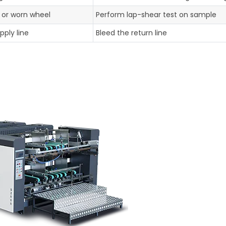
 or worn wheel
Perform lap-shear test on sample
pply line
Bleed the return line