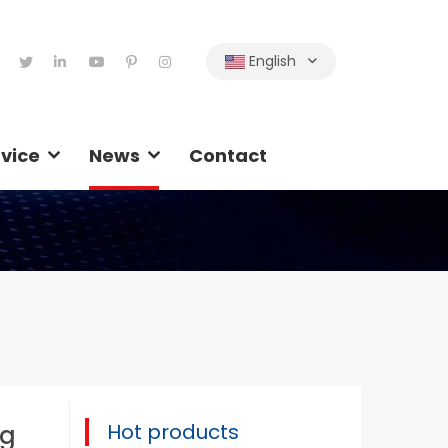
English
vice
News
Contact
Hot products
ng