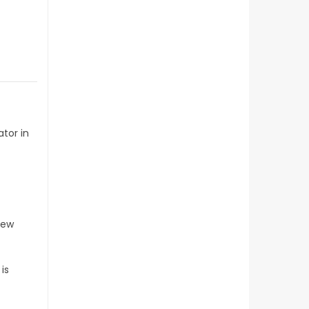
t
tor in
few
is