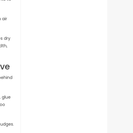
 air
s dry
dth,
ive
 behind
 glue
too
mudges.