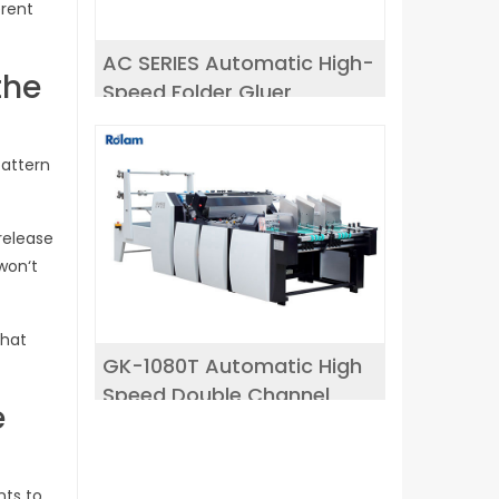
erent
AC SERIES Automatic High-
the
Speed Folder Gluer
pattern
release
 won‘t
that
GK-1080T Automatic High
Speed Double Channel
e
window patching machine
nts to