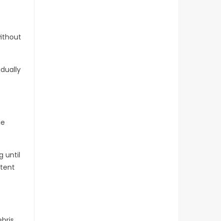
without
adually
ue
 until
stent
ebris