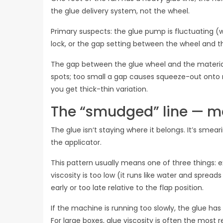
the glue delivery system, not the wheel.
Primary suspects: the glue pump is fluctuating (w
lock, or the gap setting between the wheel and t
The gap between the glue wheel and the materia
spots; too small a gap causes squeeze-out onto m
you get thick-thin variation.
The “smudged” line — me
The glue isn‘t staying where it belongs. It’s smear
the applicator.
This pattern usually means one of three things:
viscosity is too low (it runs like water and spread
early or too late relative to the flap position.
If the machine is running too slowly, the glue ha
For large boxes, glue viscosity is often the most 