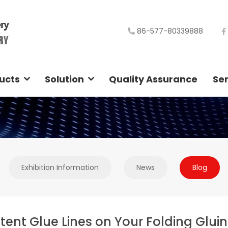
86-577-80339888
ucts
Solution
Quality Assurance
Ser
Exhibition Information
News
Blog
tent Glue Lines on Your Folding Glui