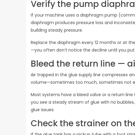
Verify the pump diaphra
If your machine uses a diaphragm pump (common o
diaphragm produces pressure loss and inconsisten
building steady pressure.
Replace the diaphragm every 12 months or at the fi
—you often don‘t notice the decline until you put
Bleed the return line — ai
Air trapped in the glue supply line compresses a
volume—sometimes too much, sometimes not e
Most systems have a bleed valve or a return line t
you see a steady stream of glue with no bubbles, 
glue issues.
Check the strainer on th
If the glue tank has a pickup tube with a foot str