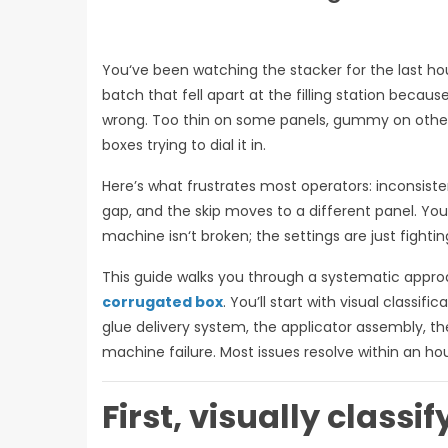
You‘ve been watching the stacker for the last ho
batch that fell apart at the filling station because
wrong. Too thin on some panels, gummy on others.
boxes trying to dial it in.
Here’s what frustrates most operators: inconsiste
gap, and the skip moves to a different panel. Yo
machine isn‘t broken; the settings are just fighti
This guide walks you through a systematic appro
corrugated box
. You’ll start with visual classi
glue delivery system, the applicator assembly, th
machine failure. Most issues resolve within an hour
First, visually classi