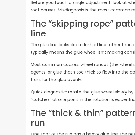
Before you touch a single adjustment, look at what
root causes. Misdiagnosis is the most common rea
The “skipping rope” patt
line
The glue line looks like a dashed line rather than 
typically means the glue wheel isn‘t making consi
Most common causes: wheel runout (the wheel isn
agents, or glue that’s too thick to flow into the app
transfer the glue evenly.
Quick diagnostic: rotate the glue wheel slowly by
“catches” at one point in the rotation is eccentric
The “thick & thin” patter
run
One foot of the run has a heavy glue line; the nex