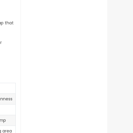
ap that
r
enness
emp
g area