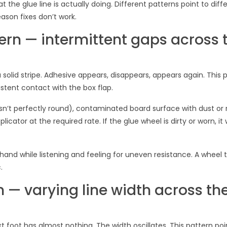
 the glue line is actually doing. Different patterns point to diff
son fixes don’t work.
ern — intermittent gaps across 
a solid stripe. Adhesive appears, disappears, appears again. This 
stent contact with the box flap.
‘t perfectly round), contaminated board surface with dust or 
licator at the required rate. If the glue wheel is dirty or worn, it
 hand while listening and feeling for uneven resistance. A wheel 
.
n — varying line width across th
t foot has almost nothing. The width oscillates. This pattern poi