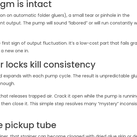
gm is intact
n automatic folder gluers), a small tear or pinhole in the
t output. The pump will sound “labored” or will run constantly 
rst sign of output fluctuation. It’s a low-cost part that fails gr
 a new one in.
r locks kill consistency
nd expands with each pump cycle. The result is unpredictable gl
nough.
hat releases trapped air. Crack it open while the pump is running
then close it. This simple step resolves many “mystery” inconsi
e pickup tube
ainer, that strainer can become clogged with dried glue skin or d