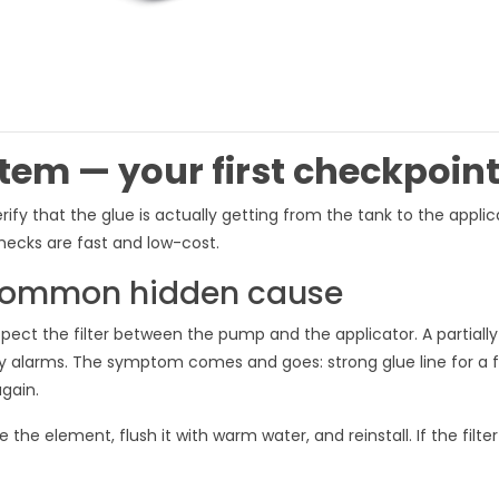
stem — your first checkpoin
y that the glue is actually getting from the tank to the applica
hecks are fast and low-cost.
t common hidden cause
spect the filter between the pump and the applicator. A partially
any alarms. The symptom comes and goes: strong glue line for a 
gain.
he element, flush it with warm water, and reinstall. If the filter 