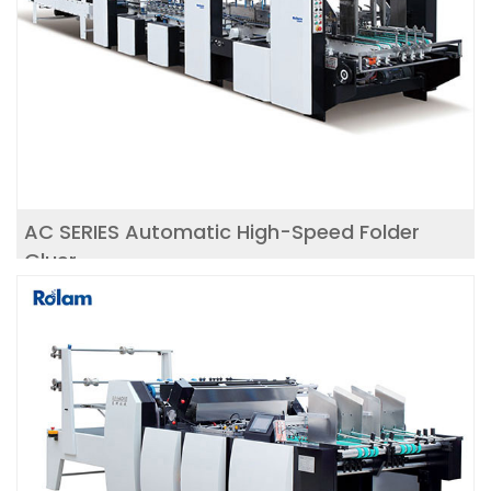
AC SERIES Automatic High-Speed Folder
Gluer