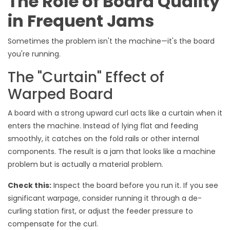
The Role of Board Quality
in Frequent Jams
Sometimes the problem isn't the machine—it's the board
you're running.
The "Curtain" Effect of
Warped Board
A board with a strong upward curl acts like a curtain when it
enters the machine. Instead of lying flat and feeding
smoothly, it catches on the fold rails or other internal
components. The result is a jam that looks like a machine
problem but is actually a material problem.
Check this:
Inspect the board before you run it. If you see
significant warpage, consider running it through a de-
curling station first, or adjust the feeder pressure to
compensate for the curl.