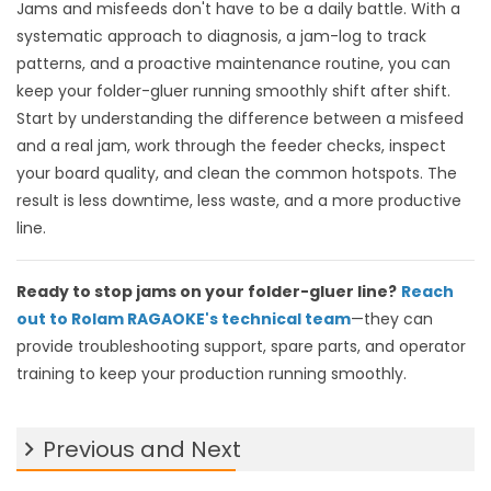
Jams and misfeeds don't have to be a daily battle. With a
systematic approach to diagnosis, a jam-log to track
patterns, and a proactive maintenance routine, you can
keep your folder-gluer running smoothly shift after shift.
Start by understanding the difference between a misfeed
and a real jam, work through the feeder checks, inspect
your board quality, and clean the common hotspots. The
result is less downtime, less waste, and a more productive
line.
Ready to stop jams on your folder-gluer line?
Reach
out to Rolam RAGAOKE's technical team
—they can
provide troubleshooting support, spare parts, and operator
training to keep your production running smoothly.
Previous and Next