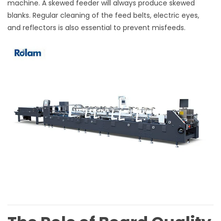
machine. A skewed feeder will always produce skewed
blanks. Regular cleaning of the feed belts, electric eyes,
and reflectors is also essential to prevent misfeeds.