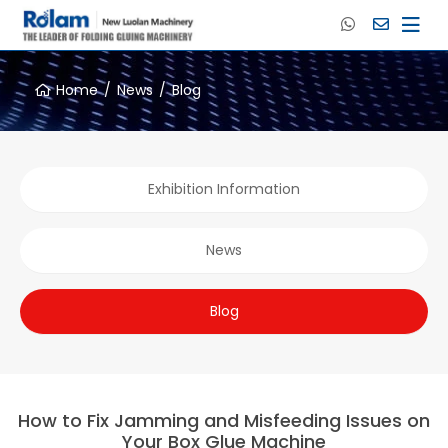
Home
News
Blog
Exhibition Information
News
Blog
How to Fix Jamming and Misfeeding Issues on
Your Box Glue Machine