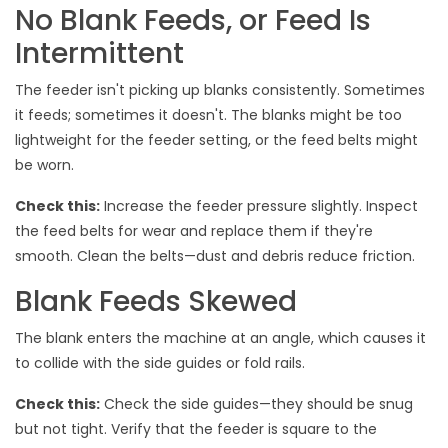
No Blank Feeds, or Feed Is
Intermittent
The feeder isn't picking up blanks consistently. Sometimes
it feeds; sometimes it doesn't. The blanks might be too
lightweight for the feeder setting, or the feed belts might
be worn.
Check this:
Increase the feeder pressure slightly. Inspect
the feed belts for wear and replace them if they're
smooth. Clean the belts—dust and debris reduce friction.
Blank Feeds Skewed
The blank enters the machine at an angle, which causes it
to collide with the side guides or fold rails.
Check this:
Check the side guides—they should be snug
but not tight. Verify that the feeder is square to the