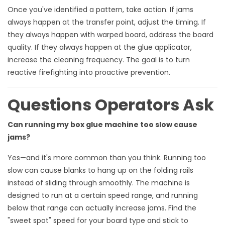
Once you've identified a pattern, take action. If jams
always happen at the transfer point, adjust the timing. If
they always happen with warped board, address the board
quality. If they always happen at the glue applicator,
increase the cleaning frequency. The goal is to turn
reactive firefighting into proactive prevention.
Questions Operators Ask
Can running my box glue machine too slow cause
jams?
Yes—and it's more common than you think. Running too
slow can cause blanks to hang up on the folding rails
instead of sliding through smoothly. The machine is
designed to run at a certain speed range, and running
below that range can actually increase jams. Find the
"sweet spot" speed for your board type and stick to