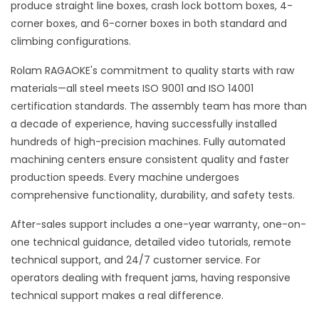
produce straight line boxes, crash lock bottom boxes, 4-
corner boxes, and 6-corner boxes in both standard and
climbing configurations.
Rolam RAGAOKE's commitment to quality starts with raw
materials—all steel meets ISO 9001 and ISO 14001
certification standards. The assembly team has more than
a decade of experience, having successfully installed
hundreds of high-precision machines. Fully automated
machining centers ensure consistent quality and faster
production speeds. Every machine undergoes
comprehensive functionality, durability, and safety tests.
After-sales support includes a one-year warranty, one-on-
one technical guidance, detailed video tutorials, remote
technical support, and 24/7 customer service. For
operators dealing with frequent jams, having responsive
technical support makes a real difference.