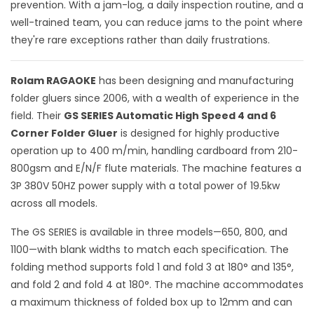
prevention. With a jam-log, a daily inspection routine, and a
well-trained team, you can reduce jams to the point where
they're rare exceptions rather than daily frustrations.
Rolam RAGAOKE
has been designing and manufacturing
folder gluers since 2006, with a wealth of experience in the
field. Their
GS SERIES Automatic High Speed 4 and 6
Corner Folder Gluer
is designed for highly productive
operation up to 400 m/min, handling cardboard from 210-
800gsm and E/N/F flute materials. The machine features a
3P 380V 50HZ power supply with a total power of 19.5kw
across all models.
The GS SERIES is available in three models—650, 800, and
1100—with blank widths to match each specification. The
folding method supports fold 1 and fold 3 at 180° and 135°,
and fold 2 and fold 4 at 180°. The machine accommodates
a maximum thickness of folded box up to 12mm and can