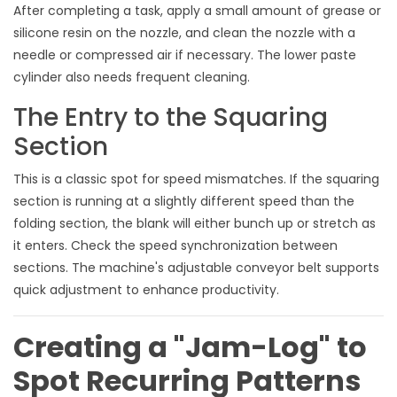
After completing a task, apply a small amount of grease or
silicone resin on the nozzle, and clean the nozzle with a
needle or compressed air if necessary. The lower paste
cylinder also needs frequent cleaning.
The Entry to the Squaring
Section
This is a classic spot for speed mismatches. If the squaring
section is running at a slightly different speed than the
folding section, the blank will either bunch up or stretch as
it enters. Check the speed synchronization between
sections. The machine's adjustable conveyor belt supports
quick adjustment to enhance productivity.
Creating a "Jam-Log" to
Spot Recurring Patterns