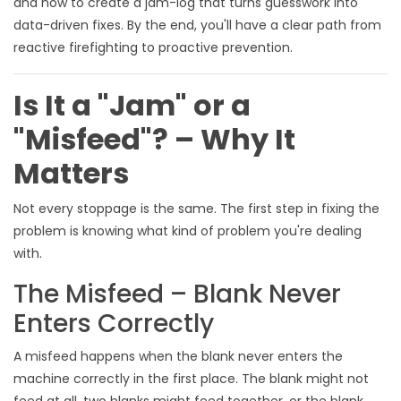
and how to create a jam-log that turns guesswork into
data-driven fixes. By the end, you'll have a clear path from
reactive firefighting to proactive prevention.
Is It a "Jam" or a
"Misfeed"? – Why It
Matters
Not every stoppage is the same. The first step in fixing the
problem is knowing what kind of problem you're dealing
with.
The Misfeed – Blank Never
Enters Correctly
A misfeed happens when the blank never enters the
machine correctly in the first place. The blank might not