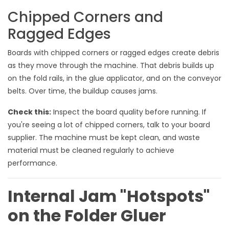
Chipped Corners and
Ragged Edges
Boards with chipped corners or ragged edges create debris
as they move through the machine. That debris builds up
on the fold rails, in the glue applicator, and on the conveyor
belts. Over time, the buildup causes jams.
Check this:
Inspect the board quality before running. If
you're seeing a lot of chipped corners, talk to your board
supplier. The machine must be kept clean, and waste
material must be cleaned regularly to achieve
performance.
Internal Jam "Hotspots"
on the Folder Gluer