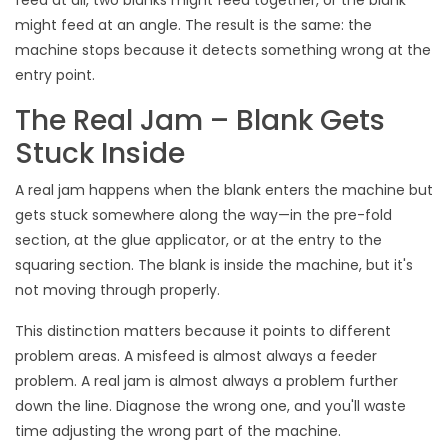
feed at all, two blanks might feed together, or the blank
might feed at an angle. The result is the same: the
machine stops because it detects something wrong at the
entry point.
The Real Jam – Blank Gets
Stuck Inside
A real jam happens when the blank enters the machine but
gets stuck somewhere along the way—in the pre-fold
section, at the glue applicator, or at the entry to the
squaring section. The blank is inside the machine, but it's
not moving through properly.
This distinction matters because it points to different
problem areas. A misfeed is almost always a feeder
problem. A real jam is almost always a problem further
down the line. Diagnose the wrong one, and you'll waste
time adjusting the wrong part of the machine.