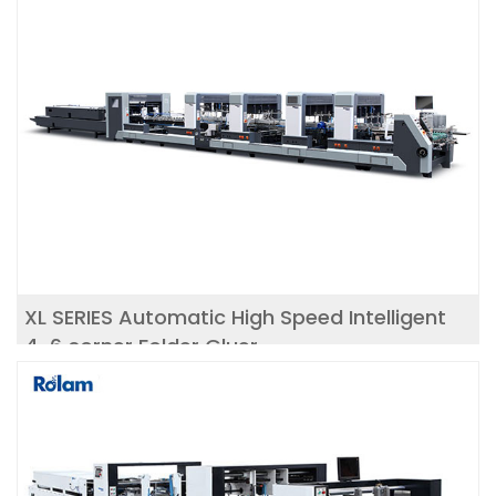
XL SERIES Automatic High Speed Intelligent
4-6 corner Folder Gluer