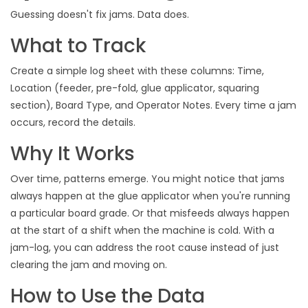
Guessing doesn't fix jams. Data does.
What to Track
Create a simple log sheet with these columns: Time,
Location (feeder, pre-fold, glue applicator, squaring
section), Board Type, and Operator Notes. Every time a jam
occurs, record the details.
Why It Works
Over time, patterns emerge. You might notice that jams
always happen at the glue applicator when you're running
a particular board grade. Or that misfeeds always happen
at the start of a shift when the machine is cold. With a
jam-log, you can address the root cause instead of just
clearing the jam and moving on.
How to Use the Data