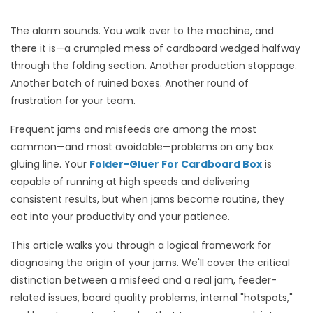
The alarm sounds. You walk over to the machine, and
there it is—a crumpled mess of cardboard wedged halfway
through the folding section. Another production stoppage.
Another batch of ruined boxes. Another round of
frustration for your team.
Frequent jams and misfeeds are among the most
common—and most avoidable—problems on any box
gluing line. Your
Folder-Gluer For Cardboard Box
is
capable of running at high speeds and delivering
consistent results, but when jams become routine, they
eat into your productivity and your patience.
This article walks you through a logical framework for
diagnosing the origin of your jams. We'll cover the critical
distinction between a misfeed and a real jam, feeder-
related issues, board quality problems, internal "hotspots,"