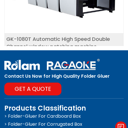
GK-1080T Automatic High Speed Double
Channel window patching machine
Contact Us Now for High Quality Folder Gluer
GET A QUOTE
Products Classification
> Folder-Gluer For Cardboard Box
> Folder-Gluer For Corrugated Box