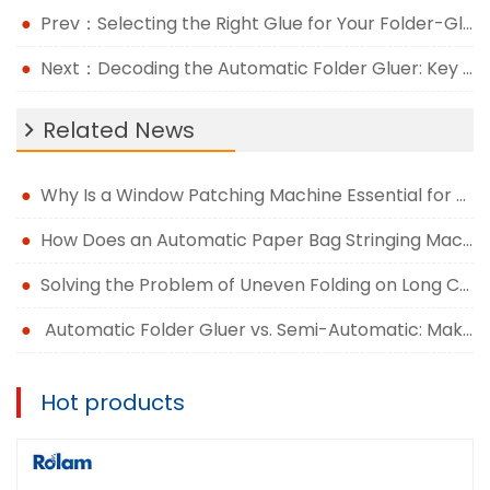
Prev：Selecting the Right Glue for Your Folder-Gluer For Cardboard Box
Next：Decoding the Automatic Folder Gluer: Key Components and Their Functions
Related News
Why Is a Window Patching Machine Essential for Modern Packaging Production?
How Does an Automatic Paper Bag Stringing Machine Improve Packaging Efficiency?
Solving the Problem of Uneven Folding on Long Carton Runs
Automatic Folder Gluer vs. Semi-Automatic: Making the Right Upgrade Decision
Hot products