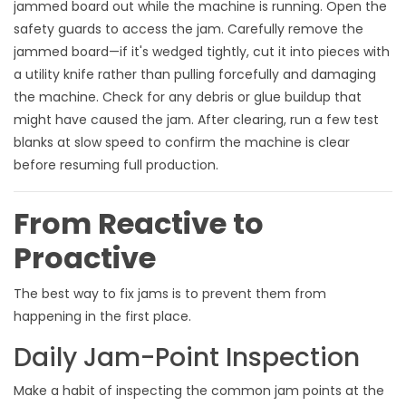
jammed board out while the machine is running. Open the
safety guards to access the jam. Carefully remove the
jammed board—if it's wedged tightly, cut it into pieces with
a utility knife rather than pulling forcefully and damaging
the machine. Check for any debris or glue buildup that
might have caused the jam. After clearing, run a few test
blanks at slow speed to confirm the machine is clear
before resuming full production.
From Reactive to
Proactive
The best way to fix jams is to prevent them from
happening in the first place.
Daily Jam-Point Inspection
Make a habit of inspecting the common jam points at the