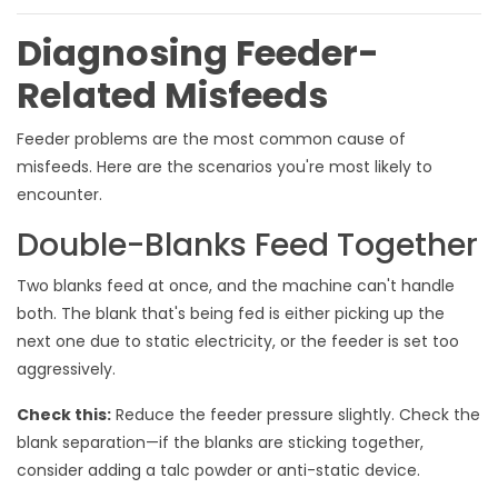
Diagnosing Feeder-
Related Misfeeds
Feeder problems are the most common cause of
misfeeds. Here are the scenarios you're most likely to
encounter.
Double-Blanks Feed Together
Two blanks feed at once, and the machine can't handle
both. The blank that's being fed is either picking up the
next one due to static electricity, or the feeder is set too
aggressively.
Check this:
Reduce the feeder pressure slightly. Check the
blank separation—if the blanks are sticking together,
consider adding a talc powder or anti-static device.