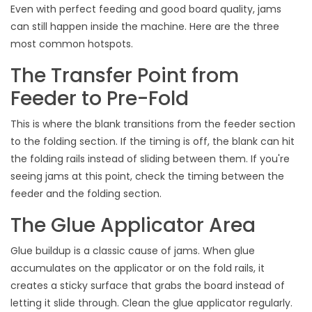
Even with perfect feeding and good board quality, jams
can still happen inside the machine. Here are the three
most common hotspots.
The Transfer Point from
Feeder to Pre-Fold
This is where the blank transitions from the feeder section
to the folding section. If the timing is off, the blank can hit
the folding rails instead of sliding between them. If you're
seeing jams at this point, check the timing between the
feeder and the folding section.
The Glue Applicator Area
Glue buildup is a classic cause of jams. When glue
accumulates on the applicator or on the fold rails, it
creates a sticky surface that grabs the board instead of
letting it slide through. Clean the glue applicator regularly.