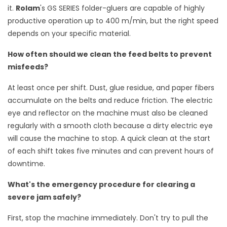
it.
Rolam
's GS SERIES folder-gluers are capable of highly
productive operation up to 400 m/min, but the right speed
depends on your specific material.
How often should we clean the feed belts to prevent
misfeeds?
At least once per shift. Dust, glue residue, and paper fibers
accumulate on the belts and reduce friction. The electric
eye and reflector on the machine must also be cleaned
regularly with a smooth cloth because a dirty electric eye
will cause the machine to stop. A quick clean at the start
of each shift takes five minutes and can prevent hours of
downtime.
What's the emergency procedure for clearing a
severe jam safely?
First, stop the machine immediately. Don't try to pull the