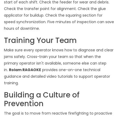
start of each shift. Check the feeder for wear and debris.
Check the transfer point for alignment. Check the glue
applicator for buildup. Check the squaring section for
speed synchronization. Five minutes of inspection can save
hours of downtime.
Training Your Team
Make sure every operator knows how to diagnose and clear
jams safely. Cross-train your team so that when the
primary operator isn't available, someone else can step
in.
Rolam RAGAOKE
provides one-on-one technical
guidance and detailed video tutorials to support operator
training.
Building a Culture of
Prevention
The goal is to move from reactive firefighting to proactive