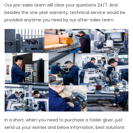
Our pre-sales team will clear your questions 24/7. And
besides the one year warranty, technical service would be
provided anytime you need by our after-sales team.
In a short, when you need to purchase a folder gluer, just
send us your worries and below infomation, best solutions