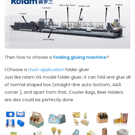
Then how to choose a
folding gluing machine
?
1.Choose a
muti-application
folder gluer
Just like rolam GS model folder gluer, it can fold and glue all
of normal shaped box (straight-line auto-bottom, 4&6
corner ), and apart from that, Courier Bags, Beer Holders
are also could be perfectly done.