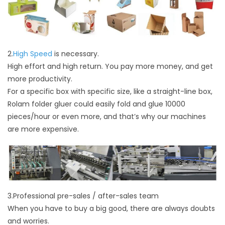
2.
High Speed
is necessary.
High effort and high return. You pay more money, and get
more productivity.
For a specific box with specific size, like a straight-line box,
Rolam folder gluer could easily fold and glue 10000
pieces/hour or even more, and that’s why our machines
are more expensive.
3.Professional pre-sales / after-sales team
When you have to buy a big good, there are always doubts
and worries.