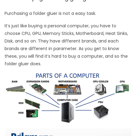
Purchasing a folder gluer is not a easy task.
It’s just like buying a personal computer, you have to
choose CPU, GPU, Memory Sticks, Motherboard, Heat Sinks,
Disk, and so on. They have different brands, and each
brands are different in parameter. As you get to know
these, you will find it’s hard to buy a computer, and so the
folder gluer does.