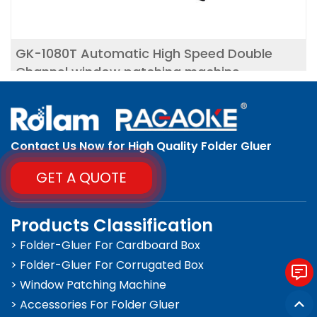
GK-1080T Automatic High Speed Double
Channel window patching machine
Contact Us Now for High Quality Folder Gluer
GET A QUOTE
Products Classification
> Folder-Gluer For Cardboard Box
> Folder-Gluer For Corrugated Box
> Window Patching Machine
> Accessories For Folder Gluer