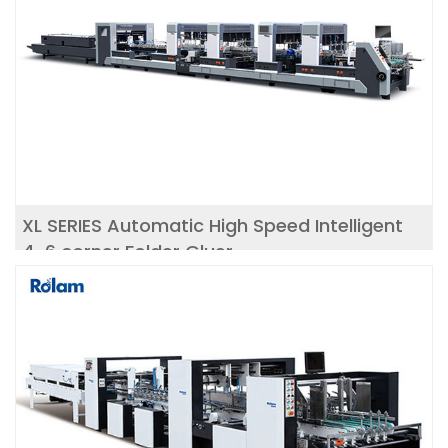
XL SERIES Automatic High Speed Intelligent
4-6 corner Folder Gluer