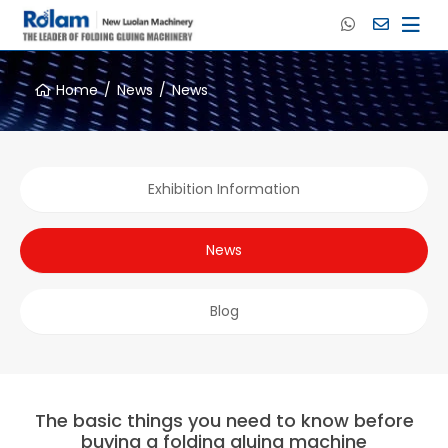
Home
News
News
Exhibition Information
News
Blog
The basic things you need to know before
buying a folding gluing machine