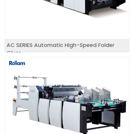
AC SERIES Automatic High-Speed Folder
Gluer