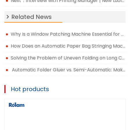
Next：Interview with Printing Manager | New Luolan: Quality and service stand, innovation wins development
Related News
Why Is a Window Patching Machine Essential for Modern Packaging Production?
How Does an Automatic Paper Bag Stringing Machine Improve Packaging Efficiency?
Solving the Problem of Uneven Folding on Long Carton Runs
Automatic Folder Gluer vs. Semi-Automatic: Making the Right Upgrade Decision
Hot products