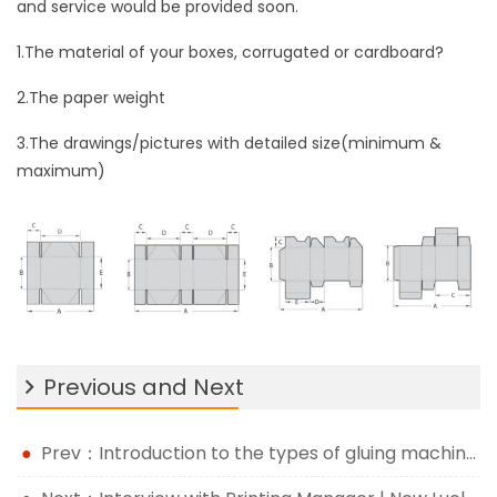
and service would be provided soon.
1.The material of your boxes, corrugated or cardboard?
2.The paper weight
3.The drawings/pictures with detailed size(minimum &
maximum)
Previous and Next
Prev：Introduction to the types of gluing machine and the difference with manual gluing process