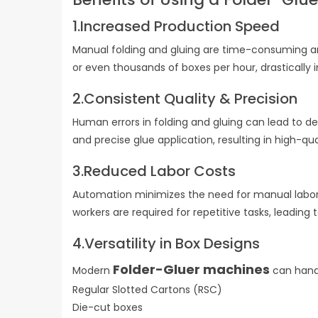
1.Increased Production Speed
Manual folding and gluing are time-consuming a
or even thousands of boxes per hour, drastical
2.Consistent Quality & Precision
Human errors in folding and gluing can lead to d
and precise glue application, resulting in high-q
3.Reduced Labor Costs
Automation minimizes the need for manual labor, 
workers are required for repetitive tasks, leading
4.Versatility in Box Designs
Folder-Gluer machines
Modern
can handl
Regular Slotted Cartons (RSC)
Die-cut boxes