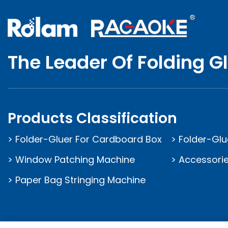
The Leader Of Folding G
Products Classification
> Folder-Gluer For Cardboard Box
> Folder-Glu
> Window Patching Machine
> Accessorie
> Paper Bag Stringing Machine