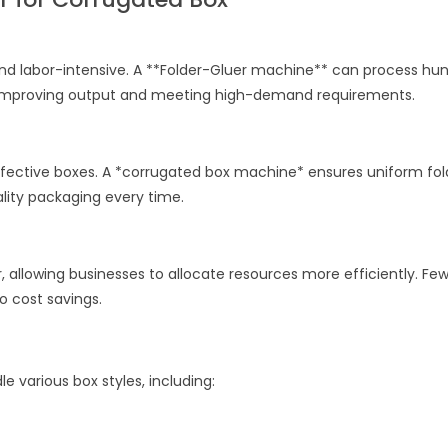
nd labor-intensive. A **Folder-Gluer machine** can process hu
ly improving output and meeting high-demand requirements.
efective boxes. A *corrugated box machine* ensures uniform fol
uality packaging every time.
allowing businesses to allocate resources more efficiently. Fe
 to cost savings.
e various box styles, including: