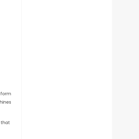
sform
chines
 that