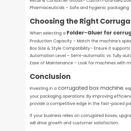
Retail & Consumer Goods– Custom-branded bo
Pharmaceuticals – Safe and hygienic packagin
Choosing the Right Corrug
Folder-Gluer for corru
When selecting a
Production Capacity – Match the machine’s spee
Box Size & Style Compatibility– Ensure it support
Automation Level – Semi-automatic vs. fully au
Ease of Maintenance – Look for machines with 
Conclusion
corrugated box machine
Investing in a
, es
your packaging operations. By improving efficien
provide a competitive edge in the fast-paced p
If your business relies on corrugated boxes, up
will drive growth and customer satisfaction.