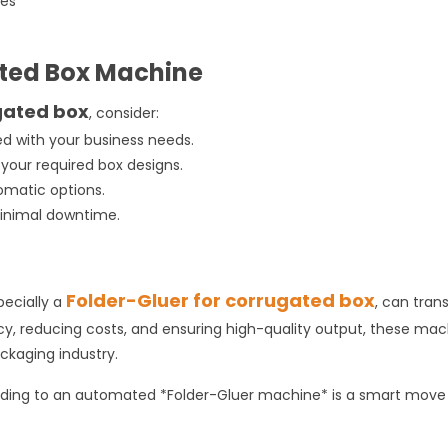
xes
g
ated Box Machine
gated box
, consider:
d with your business needs.
s your required box designs.
tomatic options.
minimal downtime.
Folder-Gluer for corrugated box
pecially a
, can tran
cy, reducing costs, and ensuring high-quality output, these ma
ackaging industry.
grading to an automated *Folder-Gluer machine* is a smart move