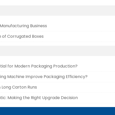
 Manufacturing Business
 of Corrugated Boxes
tial for Modern Packaging Production?
ing Machine Improve Packaging Efficiency?
n Long Carton Runs
ic: Making the Right Upgrade Decision