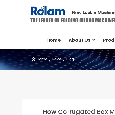
Home
About Us
Prod
Home
News
Blog
How Corrugated Box M