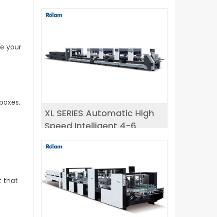
ce your
boxes.
XL SERIES Automatic High
Speed Intelligent 4-6
corner Folder Gluer
t that