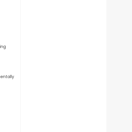
ing
entally