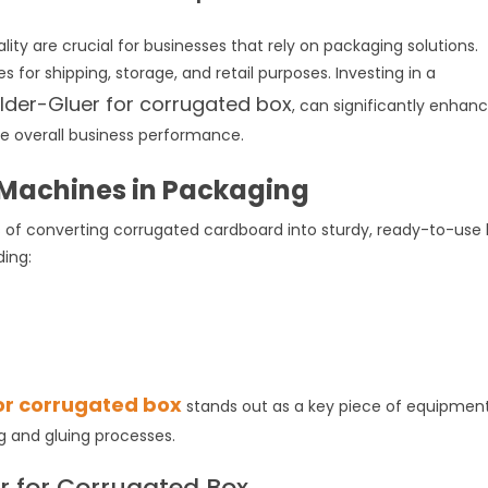
ity are crucial for businesses that rely on packaging solutions.
 for shipping, storage, and retail purposes. Investing in a
lder-Gluer for corrugated box
, can significantly enhan
ove overall business performance.
x Machines in Packaging
f converting corrugated cardboard into sturdy, ready-to-use 
uding:
s
or corrugated box
stands out as a key piece of equipmen
g and gluing processes.
er for Corrugated Box