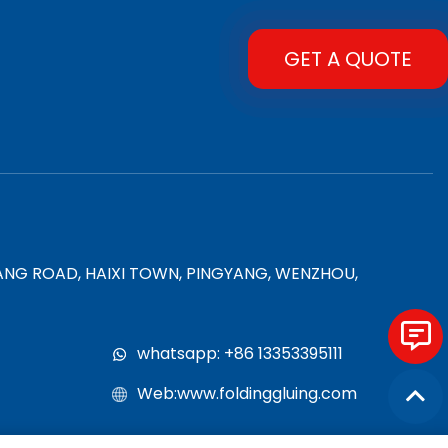
GET A QUOTE
YANG ROAD, HAIXI TOWN, PINGYANG, WENZHOU,
whatsapp: +86 13353395111
Web:www.foldinggluing.com