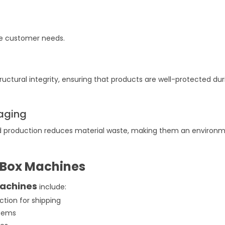
erse customer needs.
ructural integrity, ensuring that products are well-protected dur
kaging
 production reduces material waste, making them an environm
 Box Machines
machines
include:
ction for shipping
 items