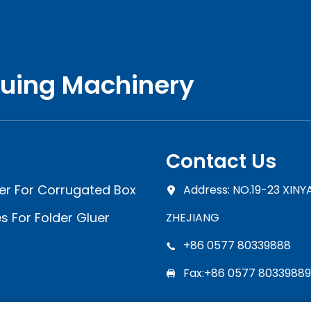
luing Machinery
Contact Us
er For Corrugated Box
Address: NO.19-23 XIN
s For Folder Gluer
ZHEJIANG
+86 0577 80339888
Fax:+86 0577 80339889