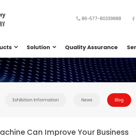
86-577-80339888
ucts
Solution
Quality Assurance
Ser
Exhibition Information
News
Blog
achine Can Improve Your Business