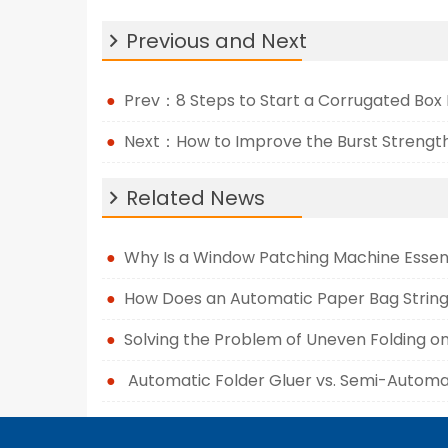
Previous and Next
Prev：8 Steps to Start a Corrugated Box
Next：How to Improve the Burst Strength
Related News
Why Is a Window Patching Machine Essen
How Does an Automatic Paper Bag String
Solving the Problem of Uneven Folding o
Automatic Folder Gluer vs. Semi-Automat