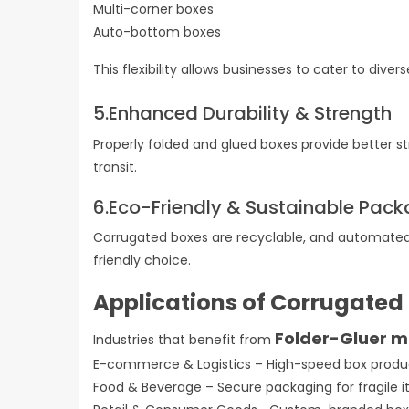
Multi-corner boxes
Auto-bottom boxes
This flexibility allows businesses to cater to div
5.Enhanced Durability & Strength
Properly folded and glued boxes provide better st
transit.
6.Eco-Friendly & Sustainable Pac
Corrugated boxes are recyclable, and automated
friendly choice.
Applications of Corrugated
Folder-Gluer 
Industries that benefit from
E-commerce & Logistics – High-speed box produ
Food & Beverage – Secure packaging for fragile