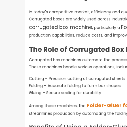
In today's competitive market, efficiency and qual
Corrugated boxes are widely used across industries
corrugated box machine
Fo
, particularly a
production capabilities, reduce costs, and impr
The Role of Corrugated Bo
Corrugated box machines automate the process o
These machines handle various operations, incl
Cutting – Precision cutting of corrugated sheet
Folding – Accurate folding to form box shapes
Gluing – Secure sealing for durability
Folder-Gluer f
Among these machines, the
streamlines production by automating the foldin
Benefits of Using a Folder-Glu