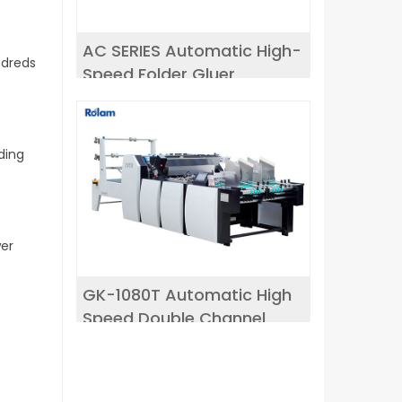
AC SERIES Automatic High-
ndreds
Speed Folder Gluer
ding
wer
GK-1080T Automatic High
Speed Double Channel
window patching machine