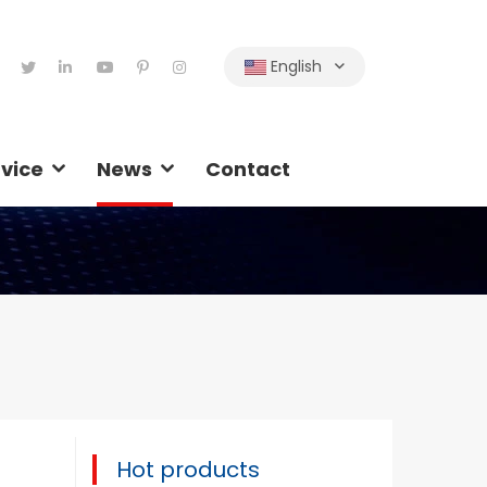
English
vice
News
Contact
Hot products