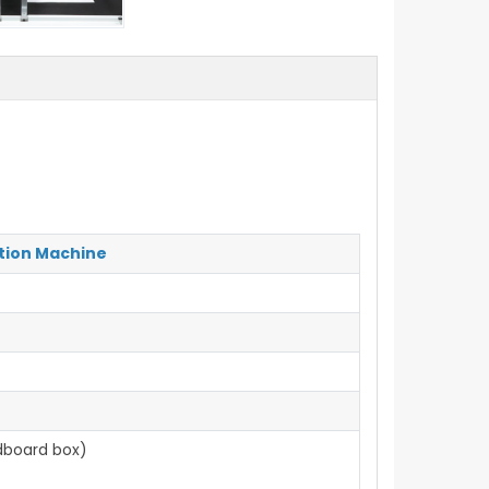
tion Machine
dboard box)