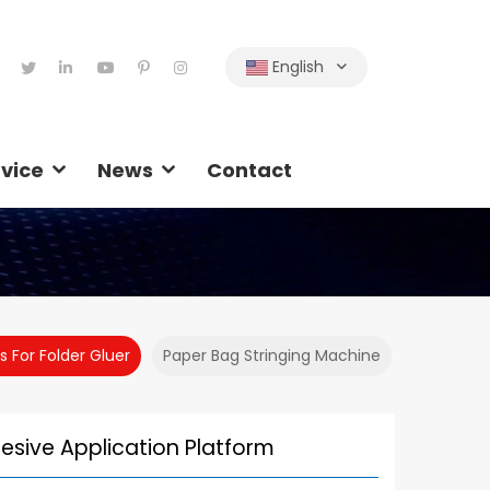
English
vice
News
Contact
s For Folder Gluer
Paper Bag Stringing Machine
esive Application Platform