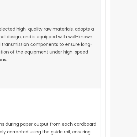
selected high-quality raw materials, adopts a
nel design, and is equipped with well-known
 transmission components to ensure long-
ation of the equipment under high-speed
ons.
ons during paper output from each cardboard
ly corrected using the guide rail, ensuring