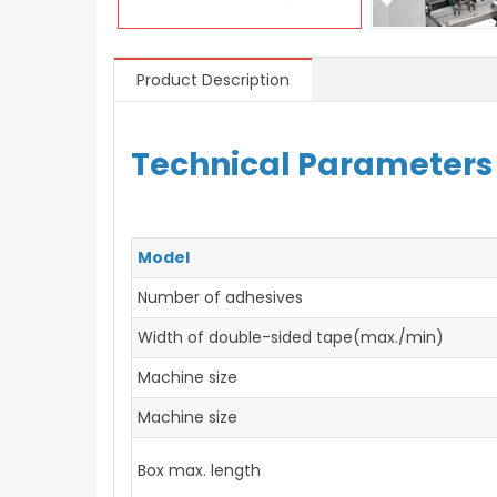
Product Description
Technical Parameters
Model
Number of adhesives
Width of double-sided tape(max./min)
Machine size
Machine size
Box max. length