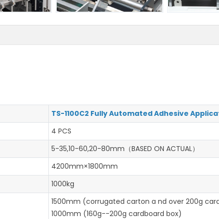
TS-1100C2 Fully Automated Adhesive Applica
4 PCS
5-35,10-60,20-80mm（BASED ON ACTUAL）
4200mm×1800mm
1000kg
1500mm (corrugated carton a nd over 200g car
1000mm (160g--200g cardboard box)