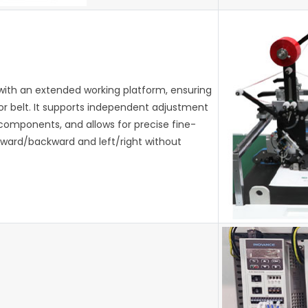
with an extended working platform, ensuring
or belt. It supports independent adjustment
 components, and allows for precise fine-
orward/backward and left/right without