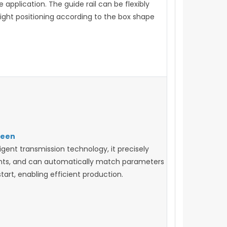
application. The guide rail can be flexibly
right positioning according to the box shape
reen
igent transmission technology, it precisely
ents, and can automatically match parameters
art, enabling efficient production.