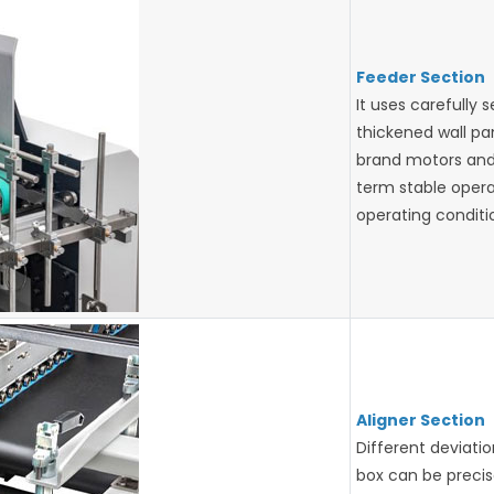
Feeder Section
It uses carefully 
thickened wall pa
brand motors and
term stable oper
operating conditi
Aligner Section
Different deviati
box can be precise