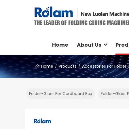
Home
About Us
Prod
Home
Products
Accessories For Folder 
Folder-Gluer For Cardboard Box
Folder-Gluer 