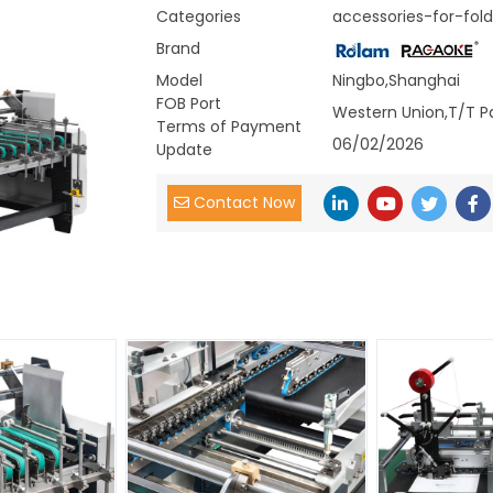
Categories
accessories-for-fold
Brand
Model
Ningbo,Shanghai
FOB Port
Western Union,T/T P
Terms of Payment
06/02/2026
Update
Contact Now