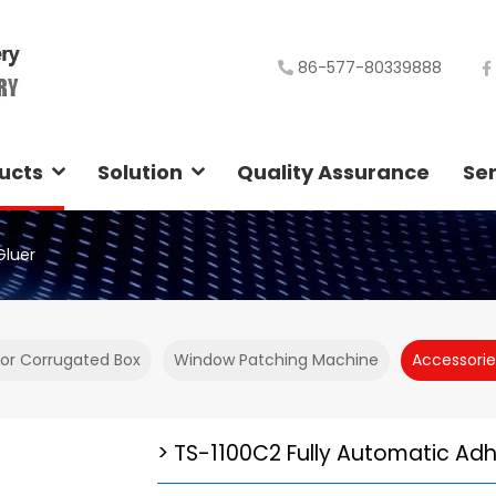
86-577-80339888
ucts
Solution
Quality Assurance
Ser
Gluer
For Corrugated Box
Window Patching Machine
Accessorie
TS-1100C2 Fully Automatic Adh