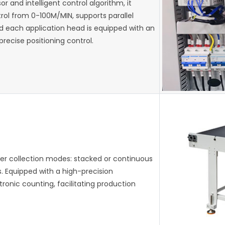
 and intelligent control algorithm, it
ol from 0-100M/MIN, supports parallel
d each application head is equipped with an
recise positioning control.
per collection modes: stacked or continuous
. Equipped with a high-precision
tronic counting, facilitating production