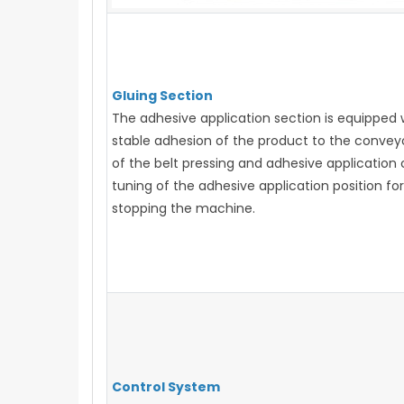
Gluing Section
The adhesive application section is equipped 
stable adhesion of the product to the convey
of the belt pressing and adhesive application
tuning of the adhesive application position f
stopping the machine.
Control System