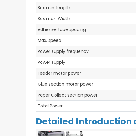
Box min. length
Box max. Width
Adhesive tape spacing
Max. speed
Power supply frequency
Power supply
Feeder motor power
Glue section motor power
Paper Collect section power
Total Power
Detailed Introduction 