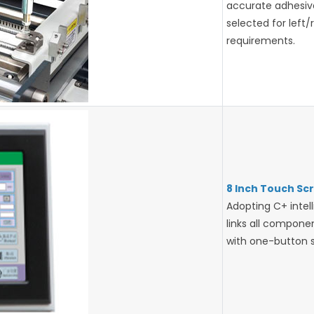
accurate adhesive 
selected for left/
requirements.
8 Inch Touch Sc
Adopting C+ intell
links all compon
with one-button st