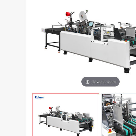
Hover to zoom