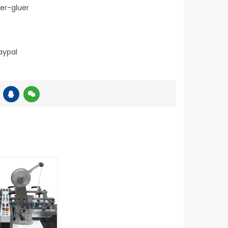
er-gluer
aypal