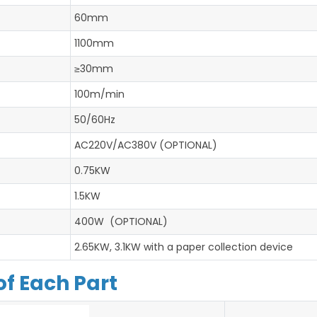
60mm
1100mm
≥30mm
100m/min
50/60Hz
AC220V/AC380V (OPTIONAL)
0.75KW
1.5KW
400W (OPTIONAL)
2.65KW, 3.1KW with a paper collection device
of Each Part