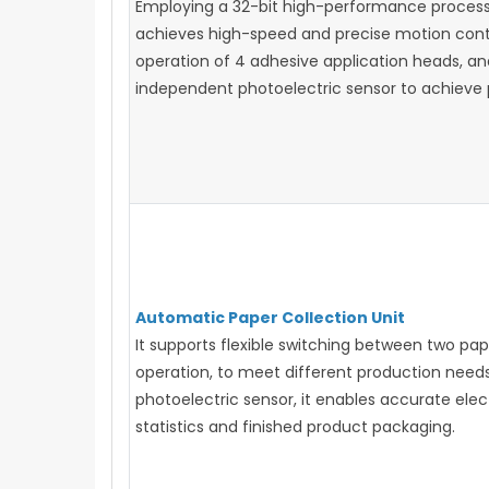
Employing a 32-bit high-performance processor
achieves high-speed and precise motion contr
operation of 4 adhesive application heads, an
independent photoelectric sensor to achieve p
Automatic Paper Collection Unit
It supports flexible switching between two pa
operation, to meet different production needs
photoelectric sensor, it enables accurate elec
statistics and finished product packaging.